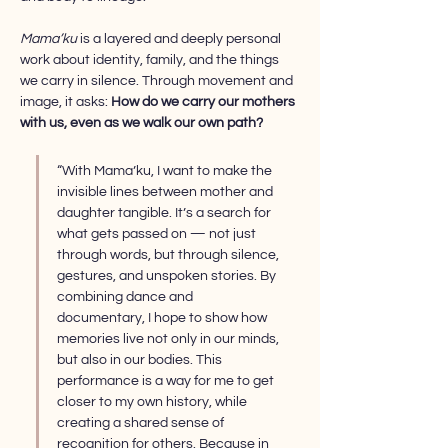
Mama’ku
 is a layered and deeply personal 
work about identity, family, and the things 
we carry in silence. Through movement and 
image, it asks: 
How do we carry our mothers 
with us, even as we walk our own path?
“With Mama’ku, I want to make the 
invisible lines between mother and 
daughter tangible. It’s a search for 
what gets passed on — not just 
through words, but through silence, 
gestures, and unspoken stories. By 
combining dance and 
documentary, I hope to show how 
memories live not only in our minds, 
but also in our bodies. This 
performance is a way for me to get 
closer to my own history, while 
creating a shared sense of 
recognition for others. Because in 