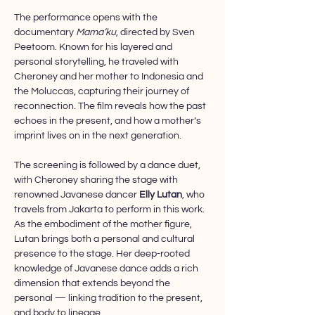
The performance opens with the 
documentary 
Mama’ku
, directed by Sven 
Peetoom. Known for his layered and 
personal storytelling, he traveled with 
Cheroney and her mother to Indonesia and 
the Moluccas, capturing their journey of 
reconnection. The film reveals how the past 
echoes in the present, and how a mother’s 
imprint lives on in the next generation.
The screening is followed by a dance duet, 
with Cheroney sharing the stage with 
renowned Javanese dancer 
Elly Lutan
, who 
travels from Jakarta to perform in this work. 
As the embodiment of the mother figure, 
Lutan brings both a personal and cultural 
presence to the stage. Her deep-rooted 
knowledge of Javanese dance adds a rich 
dimension that extends beyond the 
personal — linking tradition to the present, 
and body to lineage.