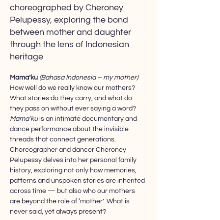
choreographed by Cheroney
Pelupessy, exploring the bond
between mother and daughter
through the lens of Indonesian
heritage
Mama’ku
(Bahasa Indonesia – my mother)
How well do we really know our mothers? 
What stories do they carry, and what do 
they pass on without ever saying a word?
Mama’ku
 is an intimate documentary and 
dance performance about the invisible 
threads that connect generations. 
Choreographer and dancer Cheroney 
Pelupessy delves into her personal family 
history, exploring not only how memories, 
patterns and unspoken stories are inherited 
across time — but also who our mothers 
are beyond the role of ‘mother’. What is 
never said, yet always present?