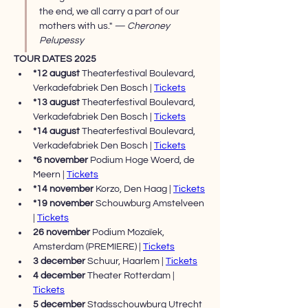
the end, we all carry a part of our 
mothers with us." 
— Cheroney 
Pelupessy
TOUR DATES 2025
*12 august 
Theaterfestival Boulevard, 
Verkadefabriek Den Bosch | 
Tickets
*13 august 
Theaterfestival Boulevard, 
Verkadefabriek Den Bosch | 
Tickets
*14 august 
Theaterfestival Boulevard, 
Verkadefabriek Den Bosch | 
Tickets
*6 november 
Podium Hoge Woerd, de 
Meern | 
Tickets
*14 november 
Korzo, Den Haag | 
Tickets
*19 november 
Schouwburg Amstelveen 
| 
Tickets
26 november 
Podium Mozaïek, 
Amsterdam (PREMIERE) | 
Tickets
3 december 
Schuur, Haarlem | 
Tickets
4 december 
Theater Rotterdam | 
Tickets
5 december 
Stadsschouwburg Utrecht 