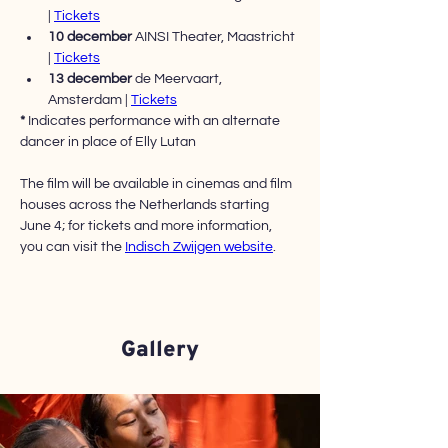
| 
Tickets
10 december 
AINSI Theater, Maastricht 
| 
Tickets
13 december 
de Meervaart, 
Amsterdam | 
Tickets
*
 Indicates performance with an alternate 
dancer in place of Elly Lutan
The film will be available in cinemas and film 
houses across the Netherlands starting 
June 4; for tickets and more information, 
you can visit the 
Indisch Zwijgen website
.
Gallery