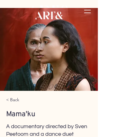
< Back
Mama'ku
A documentary directed by Sven
Peetoom and a dance duet